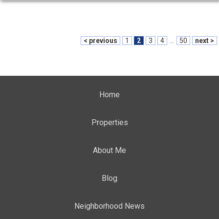
< previous
1
2
3
4
...
50
next >
Home
Properties
About Me
Blog
Neighborhood News