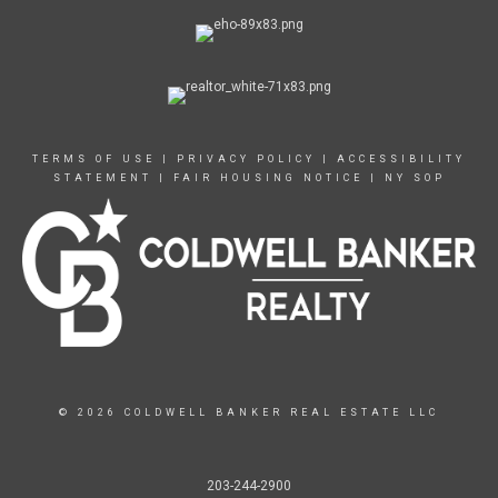
TERMS OF USE
|
PRIVACY POLICY
|
ACCESSIBILITY
STATEMENT
|
FAIR HOUSING NOTICE
|
NY SOP
© 2026 COLDWELL BANKER REAL ESTATE LLC
203-244-2900