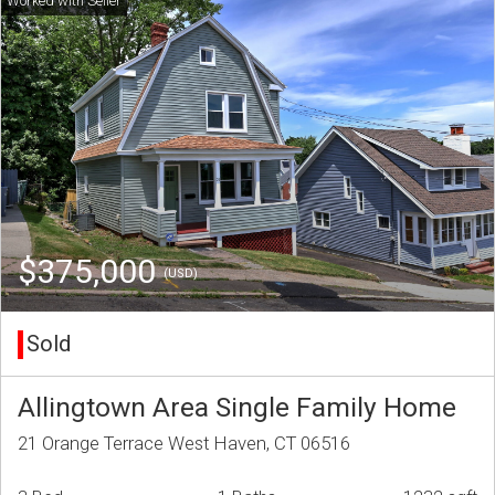
$375,000
(USD)
Sold
Allingtown Area Single Family Home
21 Orange Terrace West Haven, CT 06516