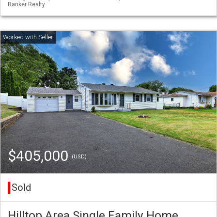
Banker Realty
$405,000
(USD)
Sold
Hilltop Area Single Family Home