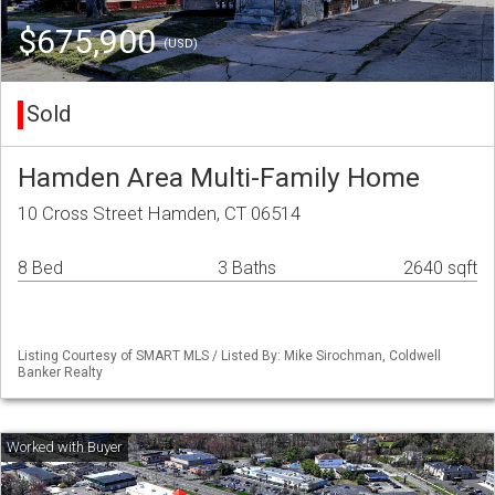
$675,900
(USD)
Sold
Hamden Area Multi-Family Home
10 Cross Street Hamden, CT 06514
8 Bed
3 Baths
2640 sqft
Listing Courtesy of SMART MLS / Listed By: Mike Sirochman, Coldwell
Banker Realty