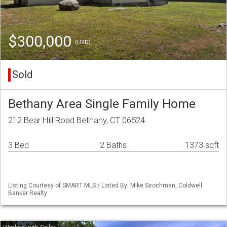
$300,000
(USD)
Sold
Bethany Area Single Family Home
212 Bear Hill Road Bethany, CT 06524
3 Bed
2 Baths
1373 sqft
Listing Courtesy of SMART MLS / Listed By: Mike Sirochman, Coldwell
Banker Realty