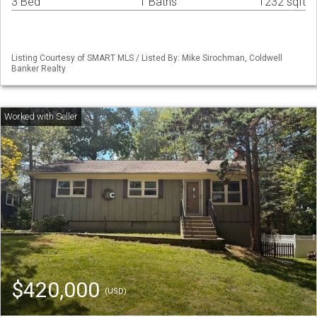
3 Bed
1 Baths
1232 sqft
Listing Courtesy of SMART MLS / Listed By: Mike Sirochman, Coldwell
Banker Realty
$420,000
(USD)