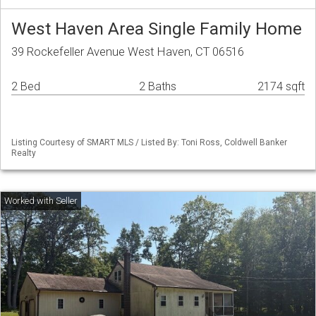
West Haven Area Single Family Home
39 Rockefeller Avenue West Haven, CT 06516
2 Bed
2 Baths
2174 sqft
Listing Courtesy of SMART MLS / Listed By: Toni Ross, Coldwell Banker
Realty