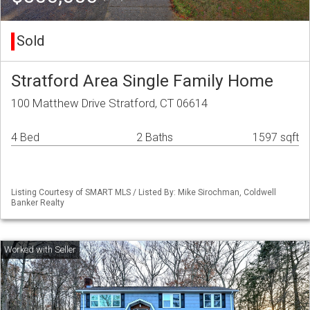
Sold
Stratford Area Single Family Home
100 Matthew Drive Stratford, CT 06614
4 Bed
2 Baths
1597 sqft
Listing Courtesy of SMART MLS / Listed By: Mike Sirochman, Coldwell
Banker Realty