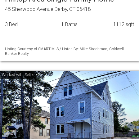
45 Sherwood Avenue Derby, CT 06418
3 Bed
1 Baths
1112 sqft
Listing Courtesy of SMART MLS / Listed By: Mike Sirochman, Coldwell
Banker Realty