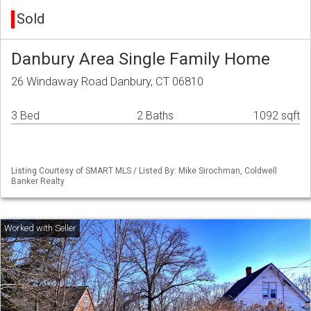
Sold
Danbury Area Single Family Home
26 Windaway Road Danbury, CT 06810
3 Bed
2 Baths
1092 sqft
Listing Courtesy of SMART MLS / Listed By: Mike Sirochman, Coldwell
Banker Realty