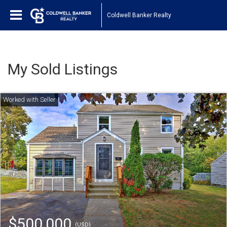
Coldwell Banker Realty
My Sold Listings
$500,000
(USD)