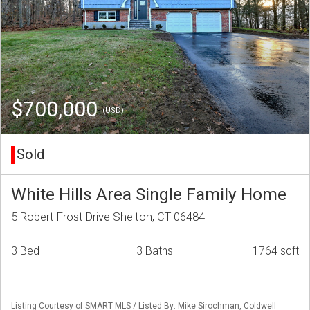
$700,000
(USD)
Sold
White Hills Area Single Family Home
5 Robert Frost Drive Shelton, CT 06484
3 Bed
3 Baths
1764 sqft
Listing Courtesy of SMART MLS / Listed By: Mike Sirochman, Coldwell