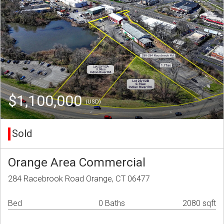
$1,100,000
(USD)
Sold
Orange Area Commercial
284 Racebrook Road Orange, CT 06477
Bed
0 Baths
2080 sqft