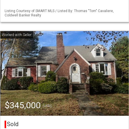
Listing Courtesy of SMART MLS / Listed By: Thomas "Tom" Cavaliere,
Coldwell Banker Realty
$345,000
(USD)
Sold