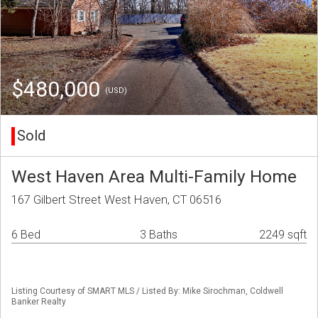
$480,000
(USD)
Sold
West Haven Area Multi-Family Home
167 Gilbert Street West Haven, CT 06516
6 Bed
3 Baths
2249 sqft
Listing Courtesy of SMART MLS / Listed By: Mike Sirochman, Coldwell
Banker Realty