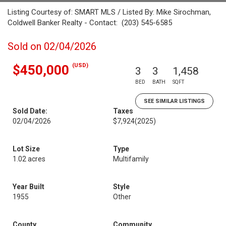
Listing Courtesy of: SMART MLS / Listed By: Mike Sirochman,
Coldwell Banker Realty - Contact: (203) 545-6585
Sold on 02/04/2026
(USD)
$450,000
3
3
1,458
BED
BATH
SQFT
SEE SIMILAR LISTINGS
Sold Date:
Taxes
02/04/2026
$7,924
(2025)
Lot Size
Type
1.02 acres
Multifamily
Year Built
Style
1955
Other
County
Community