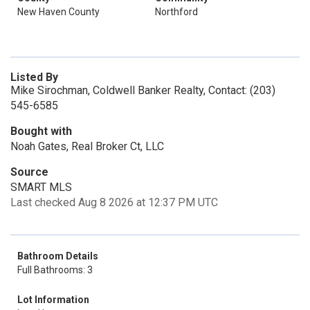
New Haven County
Northford
Listed By
Mike Sirochman, Coldwell Banker Realty, Contact: (203)
545-6585
Bought with
Noah Gates, Real Broker Ct, LLC
Source
SMART MLS
Last checked Aug 8 2026 at 12:37 PM UTC
Bathroom Details
Full Bathrooms: 3
Lot Information