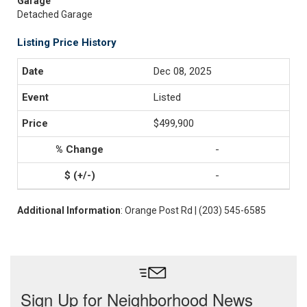
Garage
Detached Garage
Listing Price History
Dec 08, 2025
Listed
$499,900
-
-
Additional Information
: Orange Post Rd | (203) 545-6585