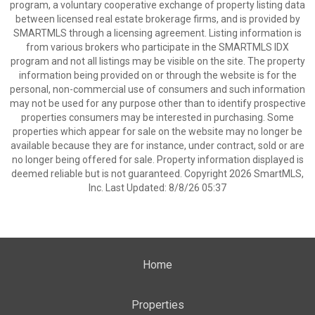
program, a voluntary cooperative exchange of property listing data
between licensed real estate brokerage firms, and is provided by
SMARTMLS through a licensing agreement. Listing information is
from various brokers who participate in the SMARTMLS IDX
program and not all listings may be visible on the site. The property
information being provided on or through the website is for the
personal, non-commercial use of consumers and such information
may not be used for any purpose other than to identify prospective
properties consumers may be interested in purchasing. Some
properties which appear for sale on the website may no longer be
available because they are for instance, under contract, sold or are
no longer being offered for sale. Property information displayed is
deemed reliable but is not guaranteed. Copyright 2026 SmartMLS,
Inc. Last Updated: 8/8/26 05:37
Home
Properties