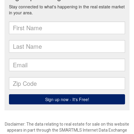
Disclaimer: The data relating to real estate for sale on this website
appears in part through the SMARTMLS Internet Data Exchange