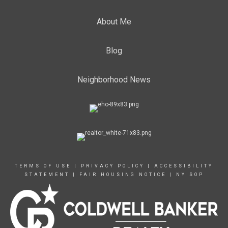
About Me
Blog
Neighborhood News
TERMS OF USE
|
PRIVACY POLICY
|
ACCESSIBILITY
STATEMENT
|
FAIR HOUSING NOTICE
|
NY SOP