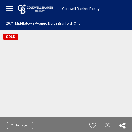
Coldwell Banker Realty
2
071 Middletown Avenue North Branford, CT 06472
SOLD
Contact agent