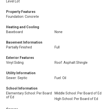
Level Lot
Property Features
Foundation: Concrete
Heating and Cooling
Baseboard
None
Basement Information
Partially Finished
Full
Exterior Features
Vinyl Siding
Roof: Asphalt Shingle
Utility Information
Sewer: Septic
Fuel: Oil
School Information
Elementary School: Per Board
Middle School: Per Board of Ed
of Ed
High School: Per Board of Ed