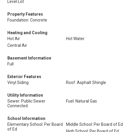
Level Lot
Property Features
Foundation: Concrete
Heating and Cooling
Hot Air
Hot Water
Central Air
Basement Information
Full
Exterior Features
Vinyl Siding
Roof: Asphalt Shingle
Utility Information
Sewer: Public Sewer
Fuel: Natural Gas
Connected
School Information
Elementary School: Per Board
Middle School: Per Board of Ed
of Ed
High School: Per Board of Ed