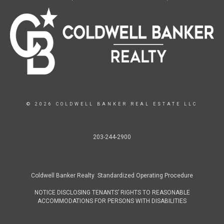
© 2026 COLDWELL BANKER REAL ESTATE LLC
203-244-2900
Coldwell Banker Realty Standardized Operating Procedure
NOTICE DISCLOSING TENANTS’ RIGHTS TO REASONABLE
ACCOMMODATIONS FOR PERSONS WITH DISABILITIES