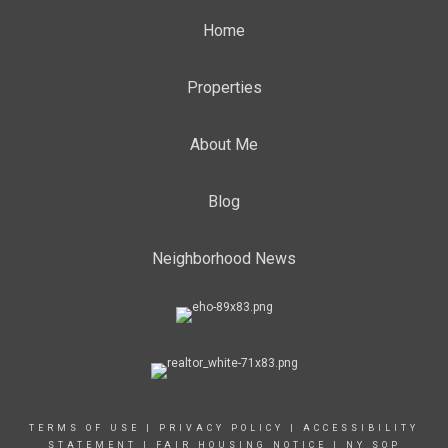
Home
Properties
About Me
Blog
Neighborhood News
TERMS OF USE
|
PRIVACY POLICY
|
ACCESSIBILITY
STATEMENT
|
FAIR HOUSING NOTICE
|
NY SOP