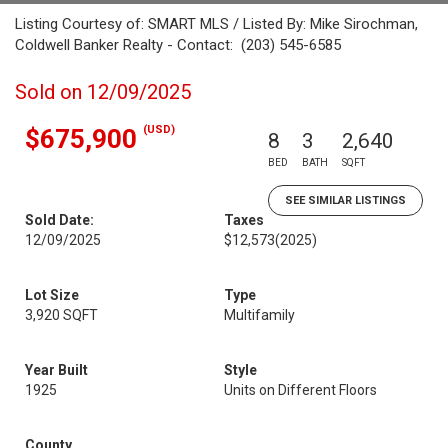
Listing Courtesy of: SMART MLS / Listed By: Mike Sirochman,
Coldwell Banker Realty - Contact: (203) 545-6585
Sold on 12/09/2025
(USD)
$675,900
8
3
2,640
BED
BATH
SQFT
SEE SIMILAR LISTINGS
Sold Date:
Taxes
12/09/2025
$12,573
(2025)
Lot Size
Type
3,920 SQFT
Multifamily
Year Built
Style
1925
Units on Different Floors
County