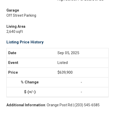
Garage
Off Street Parking
Living Area
2,640 sqft
Listing Price History
Sep 05, 2025
Listed
$639,900
-
-
Additional Information
: Orange Post Rd | (203) 545-6585