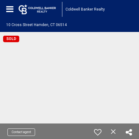
Coldwell Banker Realty
10 Cross Street Hamden, CT 06514
SOLD
Contact agent