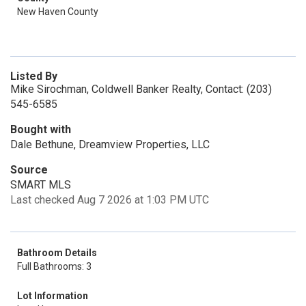
New Haven County
Listed By
Mike Sirochman, Coldwell Banker Realty, Contact: (203)
545-6585
Bought with
Dale Bethune, Dreamview Properties, LLC
Source
SMART MLS
Last checked Aug 7 2026 at 1:03 PM UTC
Bathroom Details
Full Bathrooms: 3
Lot Information