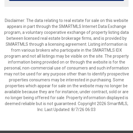
Disclaimer: The data relating to real estate for sale on this website
appears in part through the SMARTMLS Internet Data Exchange
program, a voluntary cooperative exchange of property listing data
between licensed real estate brokerage firms, and is provided by
SMARTMLS through a licensing agreement. Listing information is
from various brokers who participate in the SMARTMLS IDX
program and not all listings may be visible on the site. The property
information being provided on or through the website is for the
personal, non-commercial use of consumers and such information
may not be used for any purpose other than to identify prospective
properties consumers may be interested in purchasing. Some
properties which appear for sale on the website may no longer be
available because they are for instance, under contract, sold or are
no longer being offered for sale. Property information displayed is
deemed reliable but is not guaranteed. Copyright 2026 SmartMLS,
Inc. Last Updated: 8/7/26 06:03