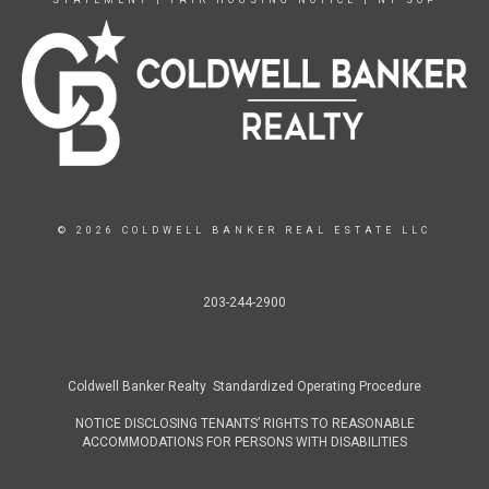
© 2026 COLDWELL BANKER REAL ESTATE LLC
203-244-2900
Coldwell Banker Realty Standardized Operating Procedure
NOTICE DISCLOSING TENANTS’ RIGHTS TO REASONABLE
ACCOMMODATIONS FOR PERSONS WITH DISABILITIES