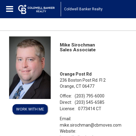
Coldwell Banker Realty
Mike Sirochman
Sales Associate
Orange Post Rd
236 Boston Post Rd. Fl 2
Orange, CT 06477
Office:
(203) 795-6000
Direct:
(203) 545-6585
License:
0773414 CT
WORK WITH ME
Email:
mike.sirochman@cbmoves.com
Website: