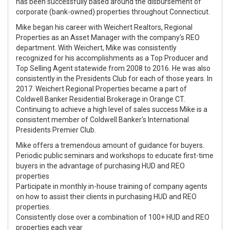
has been successfully based around the disbursement of
corporate (bank-owned) properties throughout Connecticut.
Mike began his career with Weichert Realtors, Regional
Properties as an Asset Manager with the company's REO
department. With Weichert, Mike was consistently
recognized for his accomplishments as a Top Producer and
Top Selling Agent statewide from 2008 to 2016. He was also
consistently in the Presidents Club for each of those years. In
2017. Weichert Regional Properties became a part of
Coldwell Banker Residential Brokerage in Orange CT.
Continuing to achieve a high level of sales success Mike is a
consistent member of Coldwell Banker's International
Presidents Premier Club.
Mike offers a tremendous amount of guidance for buyers.
Periodic public seminars and workshops to educate first-time
buyers in the advantage of purchasing HUD and REO
properties
Participate in monthly in-house training of company agents
on how to assist their clients in purchasing HUD and REO
properties.
Consistently close over a combination of 100+ HUD and REO
properties each year