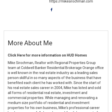
https://mikesirochman.com
More About Me
Click Here for more information on HUD Homes
Mike Sirochman, Realtor with Regional Properties Group
team at Coldwell Banker Residential Brokerage Orange office
is well known in the real estate industry as a leading sales
person skillful in so many aspects of the business that have
benefited each client he has worked with. Since the start of
his real estate sales career in 2004, Mike has listed and sold
all forms of residential real estate, investment and
commercial properties. While managing and renovating a
medium size portfolio of residential and investment
properties for his own business, Mike's professional career