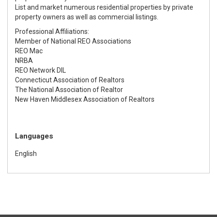
List and market numerous residential properties by private
property owners as well as commercial listings.
Professional Affiliations
:
Member of National REO Associations
REO Mac
NRBA
REO Network DIL
Connecticut Association of Realtors
The National Association of Realtor
New Haven Middlesex Association of Realtors
Languages
English