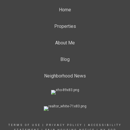
Home
Properties
About Me
Blog
Neighborhood News
TERMS OF USE
|
PRIVACY POLICY
|
ACCESSIBILITY
STATEMENT
|
FAIR HOUSING NOTICE
|
NY SOP