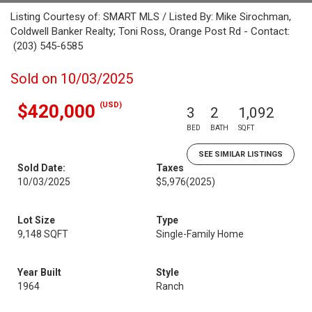
Listing Courtesy of: SMART MLS / Listed By: Mike Sirochman,
Coldwell Banker Realty; Toni Ross, Orange Post Rd - Contact:
(203) 545-6585
Sold on 10/03/2025
(USD)
$420,000
3
2
1,092
BED
BATH
SQFT
SEE SIMILAR LISTINGS
Sold Date:
Taxes
10/03/2025
$5,976
(2025)
Lot Size
Type
9,148 SQFT
Single-Family Home
Year Built
Style
1964
Ranch