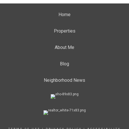
Home
Properties
About Me
Blog
Neighborhood News