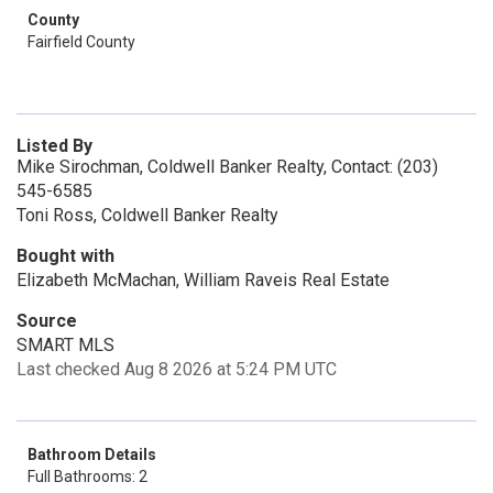
County
Fairfield County
Listed By
Mike Sirochman, Coldwell Banker Realty, Contact: (203)
545-6585
Toni Ross, Coldwell Banker Realty
Bought with
Elizabeth McMachan, William Raveis Real Estate
Source
SMART MLS
Last checked Aug 8 2026 at 5:24 PM UTC
Bathroom Details
Full Bathrooms: 2