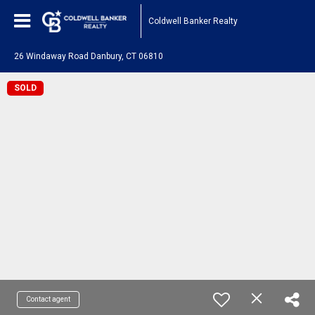
Coldwell Banker Realty
26 Windaway Road Danbury, CT 06810
SOLD
Contact agent