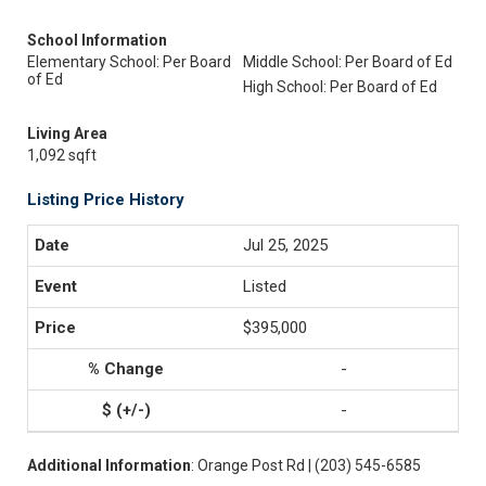
School Information
Elementary School: Per Board
Middle School: Per Board of Ed
of Ed
High School: Per Board of Ed
Living Area
1,092 sqft
Listing Price History
Jul 25, 2025
Listed
$395,000
-
-
Additional Information
: Orange Post Rd | (203) 545-6585