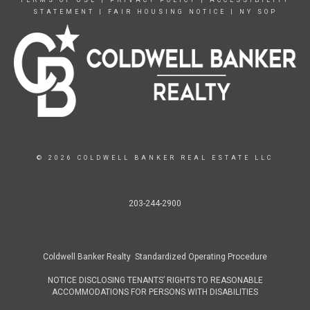
TERMS OF USE
|
PRIVACY POLICY
|
ACCESSIBILITY
STATEMENT
|
FAIR HOUSING NOTICE
|
NY SOP
© 2026 COLDWELL BANKER REAL ESTATE LLC
203-244-2900
Coldwell Banker Realty Standardized Operating Procedure
NOTICE DISCLOSING TENANTS’ RIGHTS TO REASONABLE
ACCOMMODATIONS FOR PERSONS WITH DISABILITIES