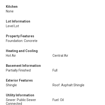
Kitchen
None
Lot Information
Level Lot
Property Features
Foundation: Concrete
Heating and Cooling
Hot Air
Central Air
Basement Information
Partially Finished
Full
Exterior Features
Shingle
Roof: Asphalt Shingle
Utility Information
Sewer: Public Sewer
Fuel: Oil
Connected