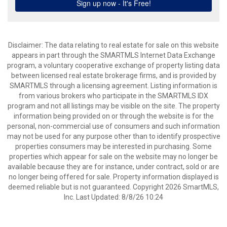
Disclaimer: The data relating to real estate for sale on this website
appears in part through the SMARTMLS Internet Data Exchange
program, a voluntary cooperative exchange of property listing data
between licensed real estate brokerage firms, and is provided by
SMARTMLS through a licensing agreement. Listing information is
from various brokers who participate in the SMARTMLS IDX
program and not all listings may be visible on the site. The property
information being provided on or through the website is for the
personal, non-commercial use of consumers and such information
may not be used for any purpose other than to identify prospective
properties consumers may be interested in purchasing. Some
properties which appear for sale on the website may no longer be
available because they are for instance, under contract, sold or are
no longer being offered for sale. Property information displayed is
deemed reliable but is not guaranteed. Copyright 2026 SmartMLS,
Inc. Last Updated: 8/8/26 10:24