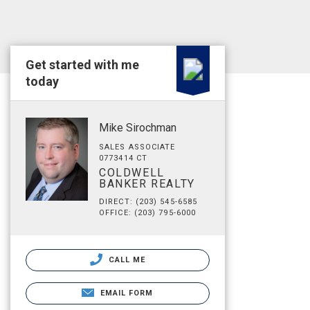
Get started with me
today
Mike Sirochman
SALES ASSOCIATE
0773414 CT
COLDWELL
BANKER REALTY
DIRECT: (203) 545-6585
OFFICE: (203) 795-6000
CALL ME
EMAIL FORM