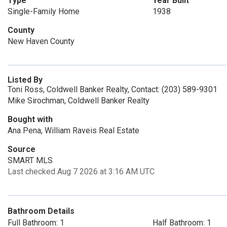
Type
Year Built
Single-Family Home
1938
County
New Haven County
Listed By
Toni Ross, Coldwell Banker Realty, Contact: (203) 589-9301
Mike Sirochman, Coldwell Banker Realty
Bought with
Ana Pena, William Raveis Real Estate
Source
SMART MLS
Last checked Aug 7 2026 at 3:16 AM UTC
Bathroom Details
Full Bathroom: 1
Half Bathroom: 1