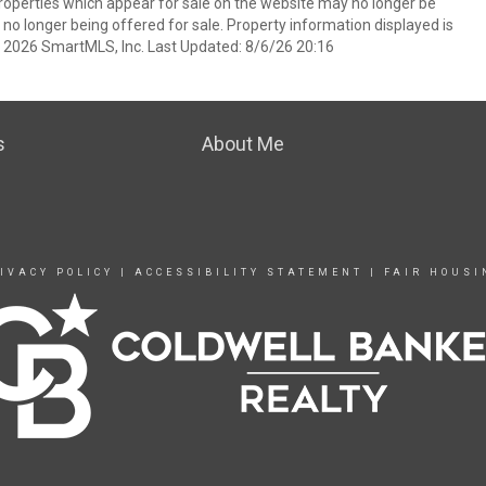
operties which appear for sale on the website may no longer be
 no longer being offered for sale. Property information displayed is
t 2026 SmartMLS, Inc. Last Updated: 8/6/26 20:16
s
About Me
IVACY POLICY
|
ACCESSIBILITY STATEMENT
|
FAIR HOUSI