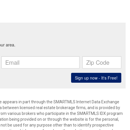
bsite appears in part through the SMARTMLS Internet Data Exchange
a between licensed real estate brokerage firms, and is provided by
from various brokers who participate in the SMARTMLS IDX program
mation being provided on or through the website is for the personal,
t be used for any purpose other than to identify prospective