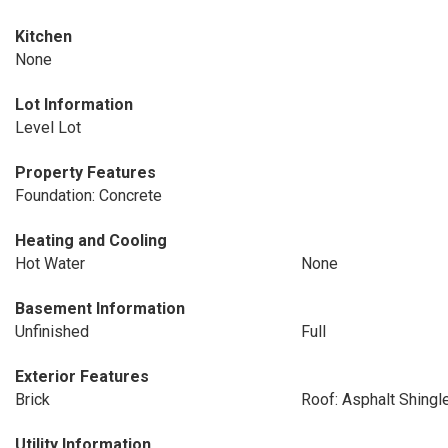
Kitchen
None
Lot Information
Level Lot
Property Features
Foundation: Concrete
Heating and Cooling
Hot Water
None
Basement Information
Unfinished
Full
Exterior Features
Brick
Roof: Asphalt Shingl
Utility Information