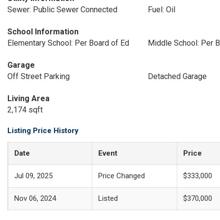
Sewer: Public Sewer Connected
Fuel: Oil
School Information
Elementary School: Per Board of Ed
Middle School: Per B
Garage
Off Street Parking
Detached Garage
Living Area
2,174 sqft
Listing Price History
Date
Event
Price
Jul 09, 2025
Price Changed
$333,000
Nov 06, 2024
Listed
$370,000