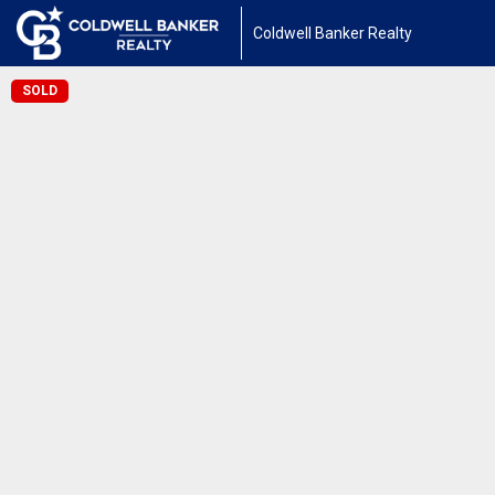
Coldwell Banker Realty
SOLD