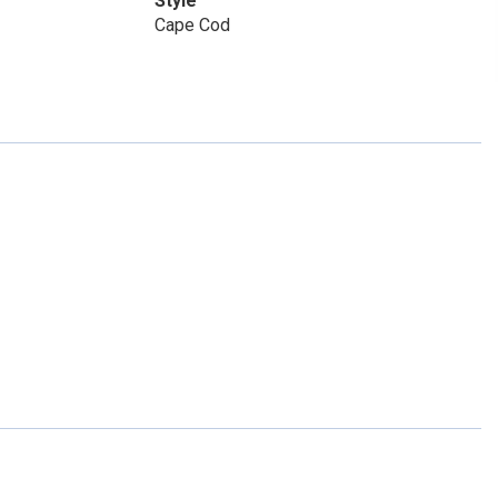
Style
Cape Cod