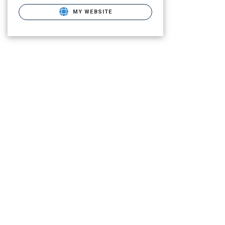
MY WEBSITE