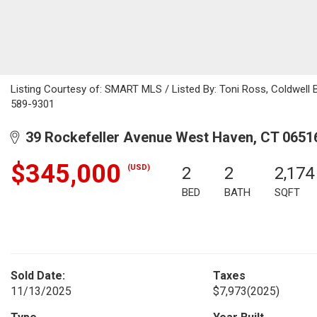
Listing Courtesy of: SMART MLS / Listed By: Toni Ross, Coldwell 
589-9301
39 Rockefeller Avenue West Haven, CT 0651
$345,000
(USD)
2
2
2,174
BED
BATH
SQFT
Sold Date:
Taxes
11/13/2025
$7,973
(2025)