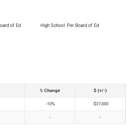
oard of Ed
High School: Per Board of Ed
% Change
$ (+/-)
-10%
-$37,000
-
-