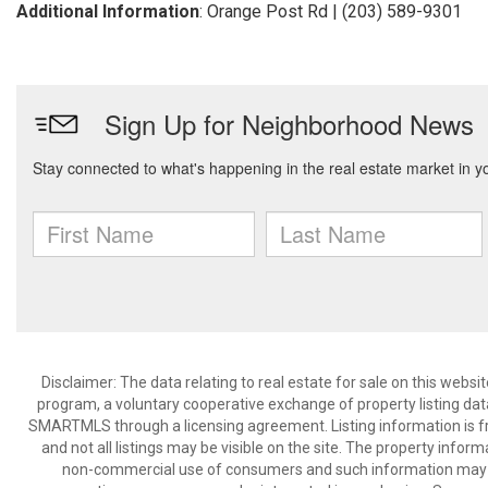
Additional Information
: Orange Post Rd | (203) 589-9301
Disclaimer: The data relating to real estate for sale on this we
program, a voluntary cooperative exchange of property listing dat
SMARTMLS through a licensing agreement. Listing information is 
and not all listings may be visible on the site. The property infor
non-commercial use of consumers and such information may no