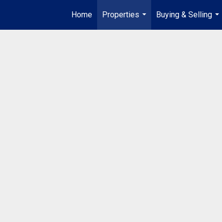
Home
Properties
Buying & Selling
...
...