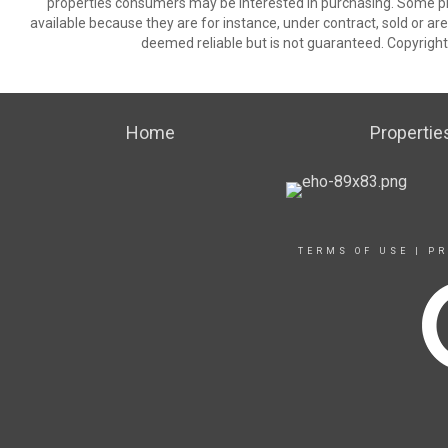
properties consumers may be interested in purchasing. Some pr
available because they are for instance, under contract, sold or are
deemed reliable but is not guaranteed. Copyrigh
Home
Propertie
TERMS OF USE
|
PR