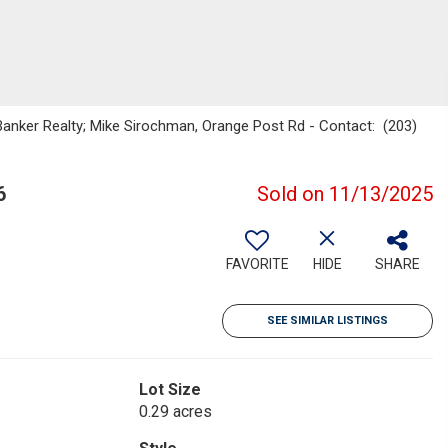
Banker Realty; Mike Sirochman, Orange Post Rd - Contact: (203)
6
Sold on 11/13/2025
FAVORITE
HIDE
SHARE
SEE SIMILAR LISTINGS
Lot Size
0.29 acres