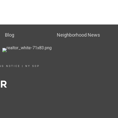
Blog
Neighborhood News
NG NOTICE
|
NY SOP