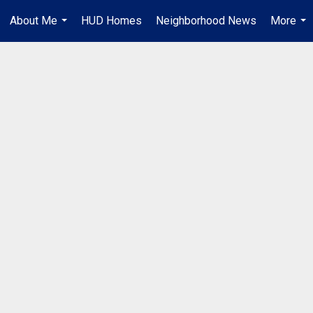
About Me
HUD Homes
Neighborhood News
More
...
...