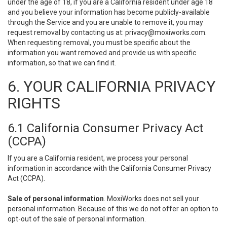
under the age of 18, if you are a California resident under age 18
and you believe your information has become publicly-available
through the Service and you are unable to remove it, you may
request removal by contacting us at:
privacy@moxiworks.com
.
When requesting removal, you must be specific about the
information you want removed and provide us with specific
information, so that we can find it.
6. YOUR CALIFORNIA PRIVACY
RIGHTS
6.1 California Consumer Privacy Act
(CCPA)
If you are a California resident, we process your personal
information in accordance with the California Consumer Privacy
Act (CCPA).
Sale of personal information
. MoxiWorks does not sell your
personal information. Because of this we do not offer an option to
opt-out of the sale of personal information.