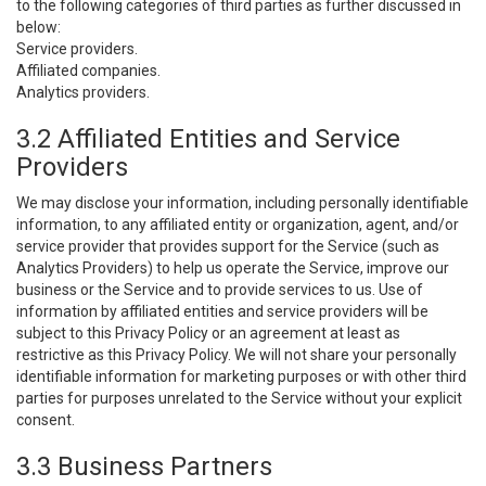
to the following categories of third parties as further discussed in
below:
Service providers.
Affiliated companies.
Analytics providers.
3.2 Affiliated Entities and Service
Providers
We may disclose your information, including personally identifiable
information, to any affiliated entity or organization, agent, and/or
service provider that provides support for the Service (such as
Analytics Providers) to help us operate the Service, improve our
business or the Service and to provide services to us. Use of
information by affiliated entities and service providers will be
subject to this Privacy Policy or an agreement at least as
restrictive as this Privacy Policy. We will not share your personally
identifiable information for marketing purposes or with other third
parties for purposes unrelated to the Service without your explicit
consent.
3.3 Business Partners