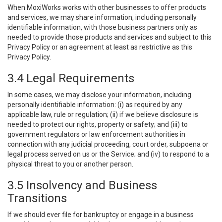
When MoxiWorks works with other businesses to offer products
and services, we may share information, including personally
identifiable information, with those business partners only as
needed to provide those products and services and subject to this
Privacy Policy or an agreement at least as restrictive as this
Privacy Policy.
3.4 Legal Requirements
In some cases, we may disclose your information, including
personally identifiable information: (i) as required by any
applicable law, rule or regulation; (ii) if we believe disclosure is
needed to protect our rights, property or safety; and (iii) to
government regulators or law enforcement authorities in
connection with any judicial proceeding, court order, subpoena or
legal process served on us or the Service; and (iv) to respond to a
physical threat to you or another person.
3.5 Insolvency and Business
Transitions
If we should ever file for bankruptcy or engage in a business