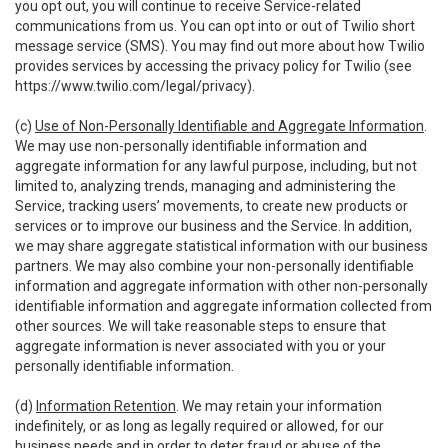
you opt out, you will continue to receive Service-related
communications from us. You can opt into or out of Twilio short
message service (SMS). You may find out more about how Twilio
provides services by accessing the privacy policy for Twilio (see
https://www.twilio.com/legal/privacy
).
(c)
Use of Non-Personally Identifiable and Aggregate Information
.
We may use non-personally identifiable information and
aggregate information for any lawful purpose, including, but not
limited to, analyzing trends, managing and administering the
Service, tracking users’ movements, to create new products or
services or to improve our business and the Service. In addition,
we may share aggregate statistical information with our business
partners. We may also combine your non-personally identifiable
information and aggregate information with other non-personally
identifiable information and aggregate information collected from
other sources. We will take reasonable steps to ensure that
aggregate information is never associated with you or your
personally identifiable information.
(d)
Information Retention
. We may retain your information
indefinitely, or as long as legally required or allowed, for our
business needs and in order to deter fraud or abuse of the