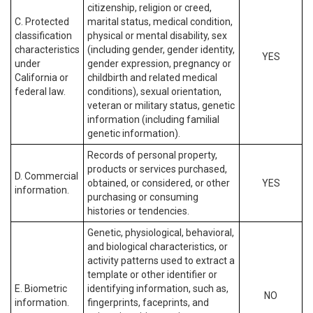
citizenship, religion or creed,
C. Protected
marital status, medical condition,
classification
physical or mental disability, sex
characteristics
(including gender, gender identity,
YES
under
gender expression, pregnancy or
California or
childbirth and related medical
federal law.
conditions), sexual orientation,
veteran or military status, genetic
information (including familial
genetic information).
Records of personal property,
products or services purchased,
D. Commercial
obtained, or considered, or other
YES
information.
purchasing or consuming
histories or tendencies.
Genetic, physiological, behavioral,
and biological characteristics, or
activity patterns used to extract a
template or other identifier or
E. Biometric
identifying information, such as,
NO
information.
fingerprints, faceprints, and