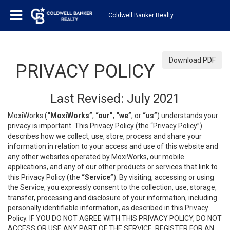
Coldwell Banker Realty
Download PDF
PRIVACY POLICY
Last Revised: July 2021
MoxiWorks (
“MoxiWorks”
,
“our”
,
“we”
, or
“us”
) understands your
privacy is important. This Privacy Policy (the “Privacy Policy”)
describes how we collect, use, store, process and share your
information in relation to your access and use of this website and
any other websites operated by MoxiWorks, our mobile
applications, and any of our other products or services that link to
this Privacy Policy (the
“Service”
). By visiting, accessing or using
the Service, you expressly consent to the collection, use, storage,
transfer, processing and disclosure of your information, including
personally identifiable information, as described in this Privacy
Policy. IF YOU DO NOT AGREE WITH THIS PRIVACY POLICY, DO NOT
ACCESS OR USE ANY PART OF THE SERVICE, REGISTER FOR AN