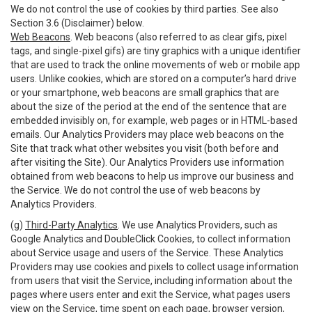
We do not control the use of cookies by third parties. See also
Section 3.6 (Disclaimer) below.
Web Beacons
. Web beacons (also referred to as clear gifs, pixel
tags, and single-pixel gifs) are tiny graphics with a unique identifier
that are used to track the online movements of web or mobile app
users. Unlike cookies, which are stored on a computer’s hard drive
or your smartphone, web beacons are small graphics that are
about the size of the period at the end of the sentence that are
embedded invisibly on, for example, web pages or in HTML-based
emails. Our Analytics Providers may place web beacons on the
Site that track what other websites you visit (both before and
after visiting the Site). Our Analytics Providers use information
obtained from web beacons to help us improve our business and
the Service. We do not control the use of web beacons by
Analytics Providers.
(g)
Third-Party Analytics
. We use Analytics Providers, such as
Google Analytics and DoubleClick Cookies, to collect information
about Service usage and users of the Service. These Analytics
Providers may use cookies and pixels to collect usage information
from users that visit the Service, including information about the
pages where users enter and exit the Service, what pages users
view on the Service, time spent on each page, browser version,