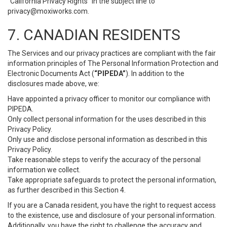
“California Privacy Rights” in the subject line to
privacy@moxiworks.com
.
7. CANADIAN RESIDENTS
The Services and our privacy practices are compliant with the fair
information principles of The Personal Information Protection and
Electronic Documents Act (
“PIPEDA”
). In addition to the
disclosures made above, we:
Have appointed a privacy officer to monitor our compliance with
PIPEDA.
Only collect personal information for the uses described in this
Privacy Policy.
Only use and disclose personal information as described in this
Privacy Policy.
Take reasonable steps to verify the accuracy of the personal
information we collect.
Take appropriate safeguards to protect the personal information,
as further described in this Section 4.
If you are a Canada resident, you have the right to request access
to the existence, use and disclosure of your personal information.
Additionally, you have the right to challenge the accuracy and