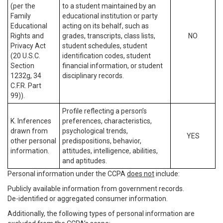
(per the
to a student maintained by an
Family
educational institution or party
Educational
acting on its behalf, such as
Rights and
grades, transcripts, class lists,
NO
Privacy Act
student schedules, student
(20 U.S.C.
identification codes, student
Section
financial information, or student
1232g, 34
disciplinary records.
C.F.R. Part
99)).
Profile reflecting a person’s
K. Inferences
preferences, characteristics,
drawn from
psychological trends,
YES
other personal
predispositions, behavior,
information.
attitudes, intelligence, abilities,
and aptitudes.
Personal information under the CCPA
does not
include:
Publicly available information from government records.
De-identified or aggregated consumer information.
Additionally, the following types of personal information are