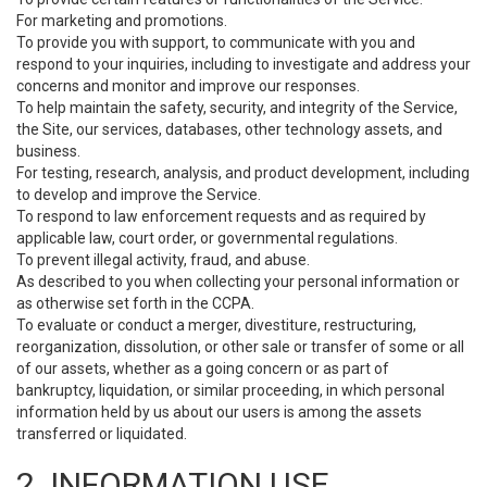
For marketing and promotions.
To provide you with support, to communicate with you and
respond to your inquiries, including to investigate and address your
concerns and monitor and improve our responses.
To help maintain the safety, security, and integrity of the Service,
the Site, our services, databases, other technology assets, and
business.
For testing, research, analysis, and product development, including
to develop and improve the Service.
To respond to law enforcement requests and as required by
applicable law, court order, or governmental regulations.
To prevent illegal activity, fraud, and abuse.
As described to you when collecting your personal information or
as otherwise set forth in the CCPA.
To evaluate or conduct a merger, divestiture, restructuring,
reorganization, dissolution, or other sale or transfer of some or all
of our assets, whether as a going concern or as part of
bankruptcy, liquidation, or similar proceeding, in which personal
information held by us about our users is among the assets
transferred or liquidated.
2. INFORMATION USE