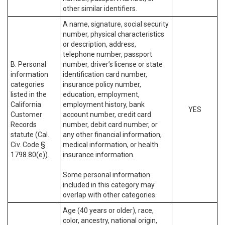
other similar identifiers.
A name, signature, social security
number, physical characteristics
or description, address,
telephone number, passport
B. Personal
number, driver’s license or state
information
identification card number,
categories
insurance policy number,
listed in the
education, employment,
California
employment history, bank
YES
Customer
account number, credit card
Records
number, debit card number, or
statute (Cal.
any other financial information,
Civ. Code §
medical information, or health
1798.80(e)).
insurance information.
Some personal information
included in this category may
overlap with other categories.
Age (40 years or older), race,
color, ancestry, national origin,