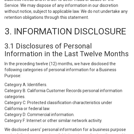
Service. We may dispose of any information in our discretion
without notice, subject to applicable law. We do not undertake any
retention obligations through this statement.
3. INFORMATION DISCLOSURE
3.1 Disclosures of Personal
Information in the Last Twelve Months
In the preceding twelve (12) months, we have disclosed the
following categories of personal information for a Business
Purpose:
Category A: Identifiers.
Category B: California Customer Records personal information
categories.
Category C: Protected classification characteristics under
California or federal law.
Category D: Commercial information.
Category F: Internet or other similar network activity.
We disclosed users’ personal information for a business purpose