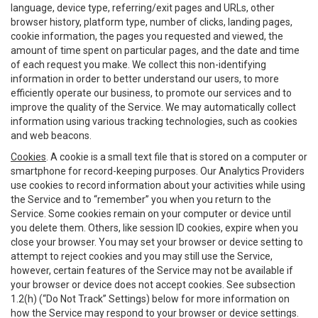
language, device type, referring/exit pages and URLs, other
browser history, platform type, number of clicks, landing pages,
cookie information, the pages you requested and viewed, the
amount of time spent on particular pages, and the date and time
of each request you make. We collect this non-identifying
information in order to better understand our users, to more
efficiently operate our business, to promote our services and to
improve the quality of the Service. We may automatically collect
information using various tracking technologies, such as cookies
and web beacons.
Cookies
. A cookie is a small text file that is stored on a computer or
smartphone for record-keeping purposes. Our Analytics Providers
use cookies to record information about your activities while using
the Service and to “remember” you when you return to the
Service. Some cookies remain on your computer or device until
you delete them. Others, like session ID cookies, expire when you
close your browser. You may set your browser or device setting to
attempt to reject cookies and you may still use the Service,
however, certain features of the Service may not be available if
your browser or device does not accept cookies. See subsection
1.2(h) (“Do Not Track” Settings) below for more information on
how the Service may respond to your browser or device settings.