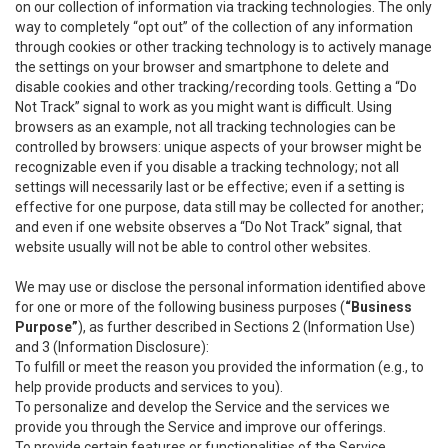
on our collection of information via tracking technologies. The only
way to completely “opt out” of the collection of any information
through cookies or other tracking technology is to actively manage
the settings on your browser and smartphone to delete and
disable cookies and other tracking/recording tools. Getting a “Do
Not Track” signal to work as you might want is difficult. Using
browsers as an example, not all tracking technologies can be
controlled by browsers: unique aspects of your browser might be
recognizable even if you disable a tracking technology; not all
settings will necessarily last or be effective; even if a setting is
effective for one purpose, data still may be collected for another;
and even if one website observes a “Do Not Track” signal, that
website usually will not be able to control other websites.
We may use or disclose the personal information identified above
for one or more of the following business purposes (
“Business
Purpose”
), as further described in Sections 2 (Information Use)
and 3 (Information Disclosure):
To fulfill or meet the reason you provided the information (e.g., to
help provide products and services to you).
To personalize and develop the Service and the services we
provide you through the Service and improve our offerings.
To provide certain features or functionalities of the Service.