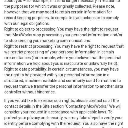
about you – for example, if it is no longer necessary in relation to
the purposes for which it was originally collected. Please note,
however, that we may need to retain certain information for
record keeping purposes, to complete transactions or to comply
with our legal obligations.
Right to object to processing: You may have the right to request
that MoxiWorks stop processing your personal information and/or
to stop sending you marketing communications.
Right to restrict processing: You may have the right to request that
we restrict processing of your personal information in certain
circumstances (for example, where you believe that the personal
information we hold about you is inaccurate or unlawfully held).
Right to data portability: In certain circumstances, you may have
the right to be provided with your personal information in a
structured, machine readable and commonly used format and to
request that we transfer the personal information to another data
controller without hindrance.
If you would like to exercise such rights, please contact us at the
contact details in the Site section “Contacting MoxiWorks.” We will
consider your request in accordance with applicable laws. To
protect your privacy and security, we may take steps to verify your
identity before complying with the request. You also have the right