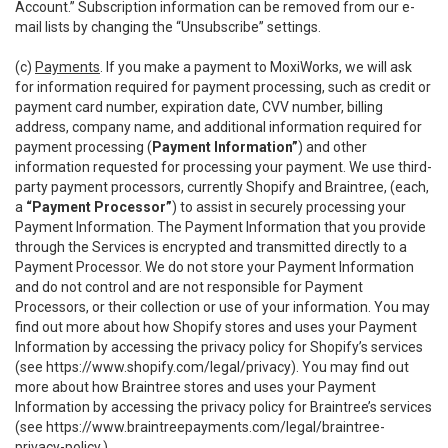
Account.” Subscription information can be removed from our e-
mail lists by changing the “Unsubscribe” settings.
(c)
Payments
. If you make a payment to MoxiWorks, we will ask
for information required for payment processing, such as credit or
payment card number, expiration date, CVV number, billing
address, company name, and additional information required for
payment processing (
Payment Information”
) and other
information requested for processing your payment. We use third-
party payment processors, currently Shopify and Braintree, (each,
a
“Payment Processor”
) to assist in securely processing your
Payment Information. The Payment Information that you provide
through the Services is encrypted and transmitted directly to a
Payment Processor. We do not store your Payment Information
and do not control and are not responsible for Payment
Processors, or their collection or use of your information. You may
find out more about how Shopify stores and uses your Payment
Information by accessing the privacy policy for Shopify’s services
(see
https://www.shopify.com/legal/privacy
). You may find out
more about how Braintree stores and uses your Payment
Information by accessing the privacy policy for Braintree’s services
(see
https://www.braintreepayments.com/legal/braintree-
privacy-policy
.)