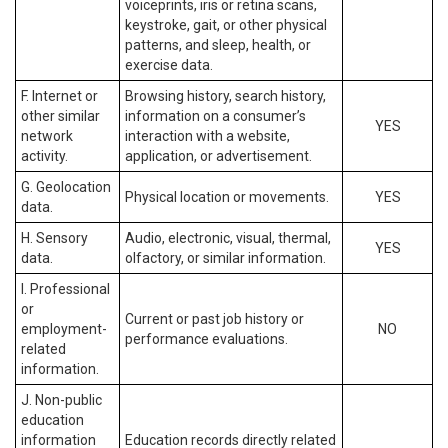
voiceprints, iris or retina scans,
keystroke, gait, or other physical
patterns, and sleep, health, or
exercise data.
F. Internet or
Browsing history, search history,
other similar
information on a consumer’s
YES
network
interaction with a website,
activity.
application, or advertisement.
G. Geolocation
Physical location or movements.
YES
data.
H. Sensory
Audio, electronic, visual, thermal,
YES
data.
olfactory, or similar information.
I. Professional
or
Current or past job history or
employment-
NO
performance evaluations.
related
information.
J. Non-public
education
information
Education records directly related