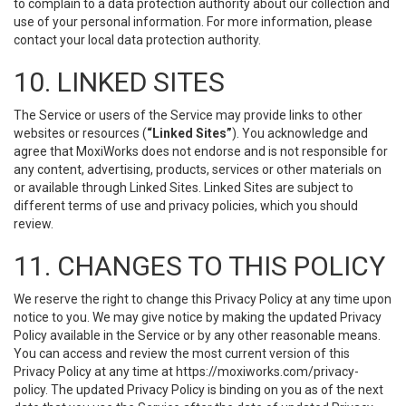
to complain to a data protection authority about our collection and
use of your personal information. For more information, please
contact your local data protection authority.
10. LINKED SITES
The Service or users of the Service may provide links to other
websites or resources (
“Linked Sites”
). You acknowledge and
agree that MoxiWorks does not endorse and is not responsible for
any content, advertising, products, services or other materials on
or available through Linked Sites. Linked Sites are subject to
different terms of use and privacy policies, which you should
review.
11. CHANGES TO THIS POLICY
We reserve the right to change this Privacy Policy at any time upon
notice to you. We may give notice by making the updated Privacy
Policy available in the Service or by any other reasonable means.
You can access and review the most current version of this
Privacy Policy at any time at https://moxiworks.com/privacy-
policy. The updated Privacy Policy is binding on you as of the next