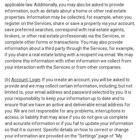
applicable law. Additionally, you may also be asked to provide
information, such as details about a home or other real estate
properties. Information may be collected, for example, when you
register on the Services, share or save a property via your account,
save preferred searches, correspond with real estate agents,
brokers, or other real estate professionals via the Services, or
complete other forms or transactions. You may also provide
information about a third party through the Services, for example,
if you share a real estate listing with a recipient via email. We may
combine this information with other information we collect from
your interaction with the Services or from other companies.
(b)
Account; Login
. If you create an account, you will be asked to
provide and we may collect certain information, including, but not
limited to, your email address and password selected by you. It is
your responsibility to keep your information up to date and to
ensure that we have an active and deliverable email address for
you. We are not responsible for any problems, interruptions in
access, or liability that may arise if you do not give us complete
and accurate information or if you fail to update your information
so that it is current. Specific details on how to correct or change
your information are provided on the “Settings” page of “My