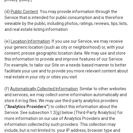
(d)
Public Content
. You may provide information through the
Service that is intended for public consumption and is therefore
viewable by the public, including photos, ratings, reviews, tips, lists,
and real estate listing information.
(e)
Location Information
. If you use our Service, we may receive
your generic location (such as city or neighborhood) or, with your
consent, precise geographic location data. We may use and store
this information to provide and improve features of our Service.
For example, to tailor our Site on a needs-based manner to better
facilitate your use and to provide you more relevant content about
real estate in your city or cities you visit.
(f)
Automatically Collected Information
. Similar to other websites
and services, we may collect some information automatically and
store it in log files. We may use third-party analytics providers
(
“Analytics Providers”
) to collect this information about the
Service. See subsection 1.2(g) below (Third-Party Analytics) for
more information on our use of Analytics Providers and the
information collected by such providers. This collection may
include, but is not limited to: your IP address, browser type and