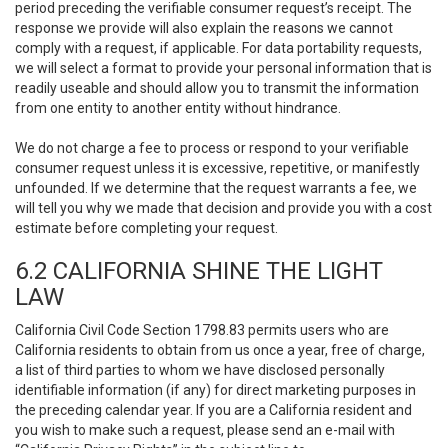
period preceding the verifiable consumer request’s receipt. The
response we provide will also explain the reasons we cannot
comply with a request, if applicable. For data portability requests,
we will select a format to provide your personal information that is
readily useable and should allow you to transmit the information
from one entity to another entity without hindrance.
We do not charge a fee to process or respond to your verifiable
consumer request unless it is excessive, repetitive, or manifestly
unfounded. If we determine that the request warrants a fee, we
will tell you why we made that decision and provide you with a cost
estimate before completing your request.
6.2 CALIFORNIA SHINE THE LIGHT
LAW
California Civil Code Section 1798.83 permits users who are
California residents to obtain from us once a year, free of charge,
a list of third parties to whom we have disclosed personally
identifiable information (if any) for direct marketing purposes in
the preceding calendar year. If you are a California resident and
you wish to make such a request, please send an e-mail with