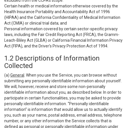
excluded from the CCPA’s scope:
Certain health or medical information otherwise covered by the
Health Insurance Portability and Accountability Act of 1996
(HIPAA) and the California Confidentiality of Medical Information
Act (CMIA) or clinical trial data; and
Personal information covered by certain sector-specific privacy
laws, including the Fair Credit Reporting Act (FRCA), the Gramm-
Leach-Bliley Act (GLBA) or California Financial Information Privacy
Act (FIPA), and the Driver’s Privacy Protection Act of 1994.
1.2 Descriptions of Information
Collected
(a)
General
. When you use the Service, you can browse without
submitting any personally identifiable information about yourself.
We will, however, receive and store some non-personally
identifiable information about you, as described below. In order to
participate in certain functionalities, you may be asked to provide
personally identifiable information. “Personally identifiable
information” is information that would allow us to actually identify
you, such as your name, postal address, email address, telephone
number, or any other information the Service collects that is
defined as personal or personally identifiable information under