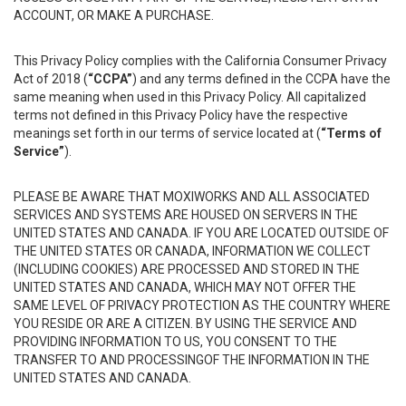
ACCOUNT, OR MAKE A PURCHASE.
This Privacy Policy complies with the California Consumer Privacy
Act of 2018 (
“CCPA”
) and any terms defined in the CCPA have the
same meaning when used in this Privacy Policy. All capitalized
terms not defined in this Privacy Policy have the respective
meanings set forth in our terms of service located at (
“Terms of
Service”
).
PLEASE BE AWARE THAT MOXIWORKS AND ALL ASSOCIATED
SERVICES AND SYSTEMS ARE HOUSED ON SERVERS IN THE
UNITED STATES AND CANADA. IF YOU ARE LOCATED OUTSIDE OF
THE UNITED STATES OR CANADA, INFORMATION WE COLLECT
(INCLUDING COOKIES) ARE PROCESSED AND STORED IN THE
UNITED STATES AND CANADA, WHICH MAY NOT OFFER THE
SAME LEVEL OF PRIVACY PROTECTION AS THE COUNTRY WHERE
YOU RESIDE OR ARE A CITIZEN. BY USING THE SERVICE AND
PROVIDING INFORMATION TO US, YOU CONSENT TO THE
TRANSFER TO AND PROCESSINGOF THE INFORMATION IN THE
UNITED STATES AND CANADA.