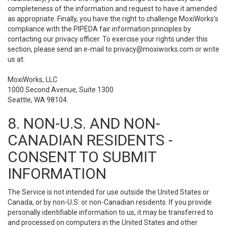
completeness of the information and request to have it amended
as appropriate. Finally, you have the right to challenge MoxiWorks’s
compliance with the PIPEDA fair information principles by
contacting our privacy officer. To exercise your rights under this
section, please send an e-mail to
privacy@moxiworks.com
or write
us at:
MoxiWorks, LLC
1000 Second Avenue, Suite 1300
Seattle, WA 98104.
8. NON-U.S. AND NON-
CANADIAN RESIDENTS -
CONSENT TO SUBMIT
INFORMATION
The Service is not intended for use outside the United States or
Canada, or by non-U.S. or non-Canadian residents. If you provide
personally identifiable information to us, it may be transferred to
and processed on computers in the United States and other