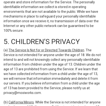
operate and store information for the Service. The personally
identifiable information we collect is stored in operating
environments that are not available to the public. While we have
mechanisms in place to safeguard your personally identifiable
information once we receive it, no transmission of data over the
Internet or any other public network can be guaranteed to be
100% secure.
5. CHILDREN’S PRIVACY
(a)
The Service Is Not for or Directed Towards Children
. The
Service is not intended for anyone under the age of 18. We do not
intend to and will not knowingly collect any personally identifiable
information from children under the age of 13. Children under the
age of 13 are prohibited from using the Service. If we learn that
we have collected information from a child under the age of 13,
we will remove that information immediately and delete it from
our servers. If you believe information from a child under the age
of 13 has been provided to the Service, please notify us at:
privacy@moxiworks.com
.
(b)
California Minors
. While the Service is not intended for anyone