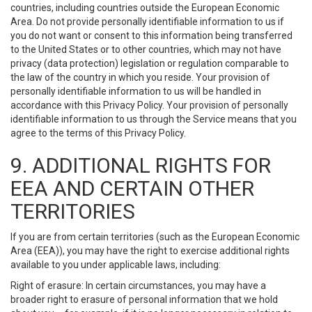
countries, including countries outside the European Economic
Area. Do not provide personally identifiable information to us if
you do not want or consent to this information being transferred
to the United States or to other countries, which may not have
privacy (data protection) legislation or regulation comparable to
the law of the country in which you reside. Your provision of
personally identifiable information to us will be handled in
accordance with this Privacy Policy. Your provision of personally
identifiable information to us through the Service means that you
agree to the terms of this Privacy Policy.
9. ADDITIONAL RIGHTS FOR
EEA AND CERTAIN OTHER
TERRITORIES
If you are from certain territories (such as the European Economic
Area (EEA)), you may have the right to exercise additional rights
available to you under applicable laws, including:
Right of erasure: In certain circumstances, you may have a
broader right to erasure of personal information that we hold