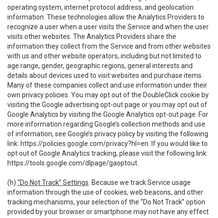
operating system, internet protocol address, and geolocation
information. These technologies allow the Analytics Providers to
recognize a user when a user visits the Service and when the user
visits other websites. The Analytics Providers share the
information they collect from the Service and from other websites
with us and other website operators, including but not limited to
age range, gender, geographic regions, general interests and
details about devices used to visit websites and purchase items.
Many of these companies collect and use information under their
own privacy policies. You may opt out of the DoubleClick cookie by
visiting the Google advertising opt-out page or you may opt out of
Google Analytics by visiting the Google Analytics opt-out page. For
more information regarding Google’s collection methods and use
of information, see Google’s privacy policy by visiting the following
link:
https://policies.google.com/privacy?hl=en
. If you would like to
opt out of Google Analytics tracking, please visit the following link:
https://tools.google.com/dlpage/gaoptout
.
(h)
“Do Not Track” Settings
. Because we track Service usage
information through the use of cookies, web beacons, and other
tracking mechanisms, your selection of the “Do Not Track” option
provided by your browser or smartphone may not have any effect