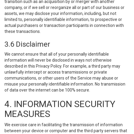
transition such as an acquisition by or merger with another
company, or if we sell or reorganize all or part of our business or
assets, we may disclose your information, including, but not
limited to, personally identifiable information, to prospective or
actual purchasers or transaction participants in connection with
these transactions.
3.6 Disclaimer
We cannot ensure that all of your personally identifiable
information will never be disclosed in ways not otherwise
described in this Privacy Policy. For example, a third party may
unlawfully intercept or access transmissions or private
communications, or other users of the Service may abuse or
misuse your personally identifiable information. No transmission
of data over the internet can be 100% secure.
4. INFORMATION SECURITY
MEASURES
We exercise care in facilitating the transmission of information
between your device or computer and the third party servers that