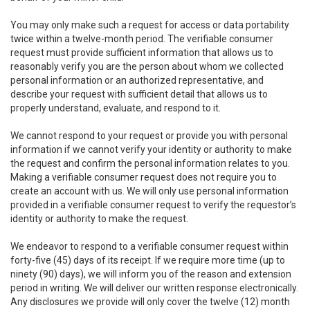
You may only make such a request for access or data portability
twice within a twelve-month period. The verifiable consumer
request must provide sufficient information that allows us to
reasonably verify you are the person about whom we collected
personal information or an authorized representative, and
describe your request with sufficient detail that allows us to
properly understand, evaluate, and respond to it.
We cannot respond to your request or provide you with personal
information if we cannot verify your identity or authority to make
the request and confirm the personal information relates to you.
Making a verifiable consumer request does not require you to
create an account with us. We will only use personal information
provided in a verifiable consumer request to verify the requestor’s
identity or authority to make the request.
We endeavor to respond to a verifiable consumer request within
forty-five (45) days of its receipt. If we require more time (up to
ninety (90) days), we will inform you of the reason and extension
period in writing. We will deliver our written response electronically.
Any disclosures we provide will only cover the twelve (12) month