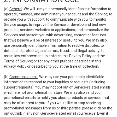
(a)
General
. We will use your personally identifiable information to
operate, manage, and administer your account and the Service; to
provide you with support; to communicate with you; to monitor
Service usage; to improve the Service or develop and test new
products, services, websites or applications; and personalize the
Services and present you with advertising, content or features
that we believe will be of interest or useful to you. We may also
use personally identifiable information to resolve disputes; to
detect and protect against errors, fraud, and illegal activity; to
assist law enforcement; to enforce this Privacy Policy and the
Terms of Service; or for any other purpose described in this
Privacy Policy or described to you at the time of collection.
(b)
Communications
. We may use your personally identifiable
information to respond to your inquiries or requests (including
support requests). You may not opt out of Service-related emails
which are not promotional in nature. We may also send you
promotional emails to notify you about products or services that
may be of interest to you. If you would like to stop receiving
promotional messages from us or third parties, please click on the
opt out link in any non-Service-related email you receive. Even if