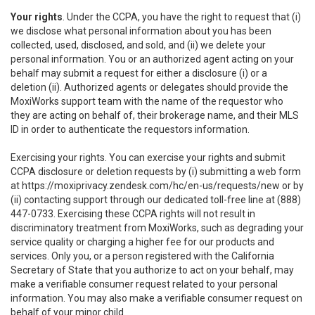
Your rights
. Under the CCPA, you have the right to request that (i)
we disclose what personal information about you has been
collected, used, disclosed, and sold, and (ii) we delete your
personal information. You or an authorized agent acting on your
behalf may submit a request for either a disclosure (i) or a
deletion (ii). Authorized agents or delegates should provide the
MoxiWorks support team with the name of the requestor who
they are acting on behalf of, their brokerage name, and their MLS
ID in order to authenticate the requestors information.
Exercising your rights. You can exercise your rights and submit
CCPA disclosure or deletion requests by (i) submitting a web form
at
https://moxiprivacy.zendesk.com/hc/en-us/requests/new
or by
(ii) contacting support through our dedicated toll-free line at (888)
447-0733. Exercising these CCPA rights will not result in
discriminatory treatment from MoxiWorks, such as degrading your
service quality or charging a higher fee for our products and
services. Only you, or a person registered with the California
Secretary of State that you authorize to act on your behalf, may
make a verifiable consumer request related to your personal
information. You may also make a verifiable consumer request on
behalf of your minor child.