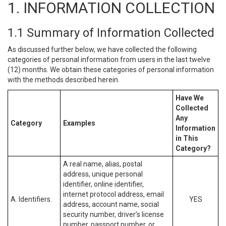
1. INFORMATION COLLECTION
1.1 Summary of Information Collected
As discussed further below, we have collected the following
categories of personal information from users in the last twelve
(12) months. We obtain these categories of personal information
with the methods described herein.
Have We
Collected
Any
Category
Examples
Information
in This
Category?
A real name, alias, postal
address, unique personal
identifier, online identifier,
internet protocol address, email
A. Identifiers.
YES
address, account name, social
security number, driver’s license
number, passport number, or