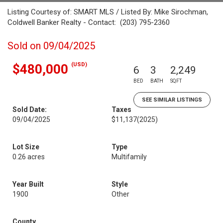
Listing Courtesy of: SMART MLS / Listed By: Mike Sirochman,
Coldwell Banker Realty - Contact: (203) 795-2360
Sold on 09/04/2025
(USD)
$480,000
6
3
2,249
BED
BATH
SQFT
SEE SIMILAR LISTINGS
Sold Date:
Taxes
09/04/2025
$11,137
(2025)
Lot Size
Type
0.26 acres
Multifamily
Year Built
Style
1900
Other
County