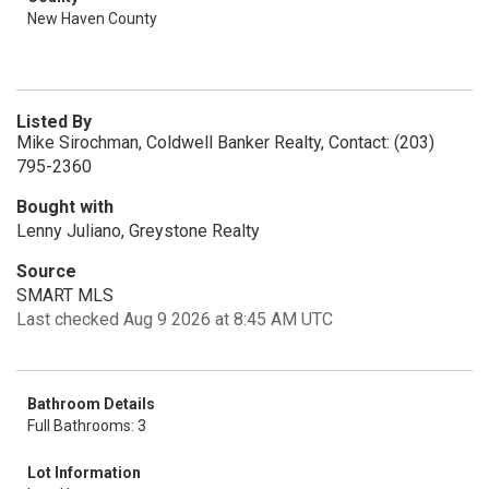
New Haven County
Listed By
Mike Sirochman, Coldwell Banker Realty, Contact: (203)
795-2360
Bought with
Lenny Juliano, Greystone Realty
Source
SMART MLS
Last checked Aug 9 2026 at 8:45 AM UTC
Bathroom Details
Full Bathrooms: 3
Lot Information