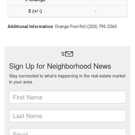
-
Additional Information
: Orange Post Rd | (203) 795-2360