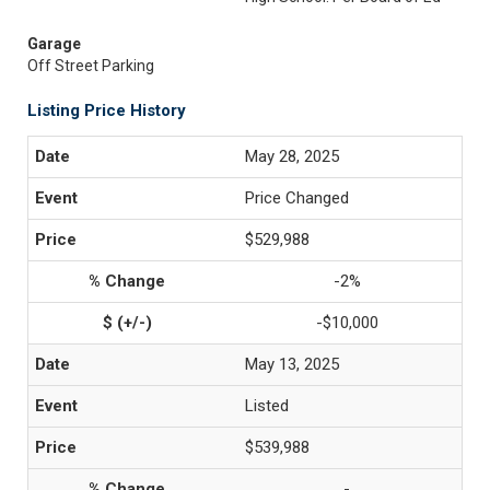
Garage
Off Street Parking
Listing Price History
May 28, 2025
Price Changed
$529,988
-2%
-$10,000
May 13, 2025
Listed
$539,988
-