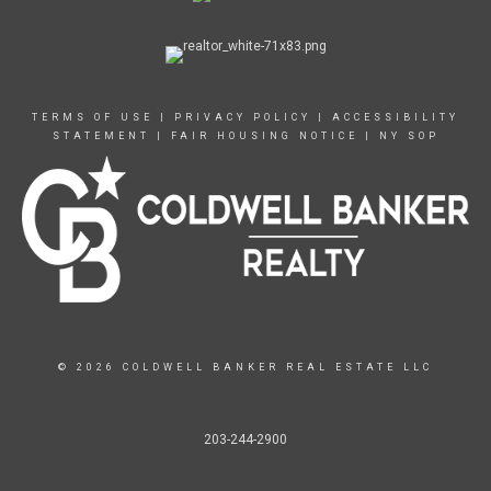
TERMS OF USE
|
PRIVACY POLICY
|
ACCESSIBILITY
STATEMENT
|
FAIR HOUSING NOTICE
|
NY SOP
© 2026 COLDWELL BANKER REAL ESTATE LLC
203-244-2900