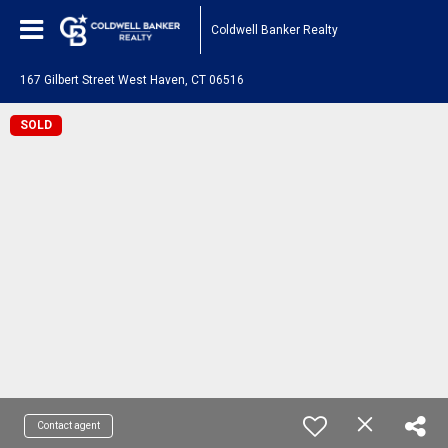
Coldwell Banker Realty
167 Gilbert Street West Haven, CT 06516
SOLD
Contact agent