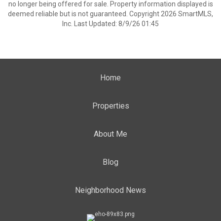
no longer being offered for sale. Property information displayed is
deemed reliable but is not guaranteed. Copyright 2026 SmartMLS,
Inc. Last Updated: 8/9/26 01:45
Home
Properties
About Me
Blog
Neighborhood News