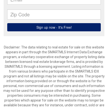
Disclaimer: The data relating to real estate for sale on this website
appears in part through the SMARTMLS Internet Data Exchange
program, a voluntary cooperative exchange of property listing data
between licensed real estate brokerage firms, and is provided by
SMARTMLS through a licensing agreement. Listing information is
from various brokers who participate in the SMARTMLS IDX
program and not all listings may be visible on the site. The property
information being provided on or through the website is for the
personal, non-commercial use of consumers and such information
may not be used for any purpose other than to identify prospective
properties consumers may be interested in purchasing. Some
properties which appear for sale on the website may no longer be
available because they are for instance, under contract, sold or are