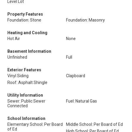
Level Lot
Property Features
Foundation: Stone
Foundation: Masonry
Heating and Cooling
Hot Air
None
Basement Information
Unfinished
Full
Exterior Features
Vinyl Siding
Clapboard
Roof: Asphalt Shingle
Utility Information
Sewer: Public Sewer
Fuel: Natural Gas
Connected
School Information
Elementary School: Per Board
Middle School: Per Board of Ed
of Ed
High School: Per Board of Ed