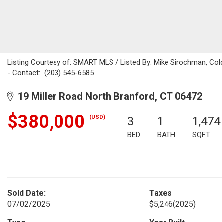
Listing Courtesy of: SMART MLS / Listed By: Mike Sirochman, Cold
- Contact: (203) 545-6585
19 Miller Road North Branford, CT 06472
$380,000
(USD)
3
1
1,474
BED
BATH
SQFT
Sold Date:
Taxes
07/02/2025
$5,246
(2025)