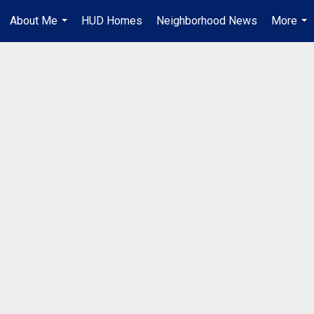
About Me
HUD Homes
Neighborhood News
More
...
...