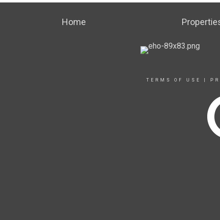
Home
Propertie
TERMS OF USE
|
PR