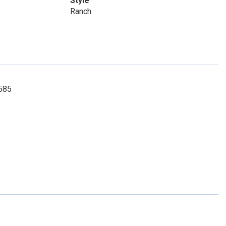
Style
Ranch
6585