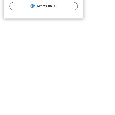
MY WEBSITE