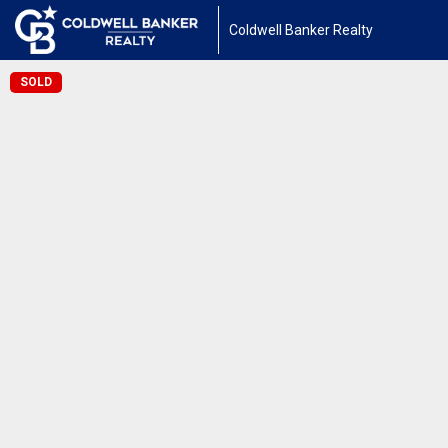
Coldwell Banker Realty
SOLD