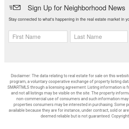
Disclaimer: The data relating to real estate for sale on this we
program, a voluntary cooperative exchange of property listing dat
SMARTMLS through a licensing agreement. Listing information is 
and not all listings may be visible on the site. The property infor
non-commercial use of consumers and such information may no
properties consumers may be interested in purchasing. Some pr
available because they are for instance, under contract, sold or are
deemed reliable but is not guaranteed. Copyrigh