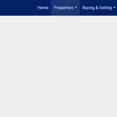
Home
Properties
Buying & Selling
...
...