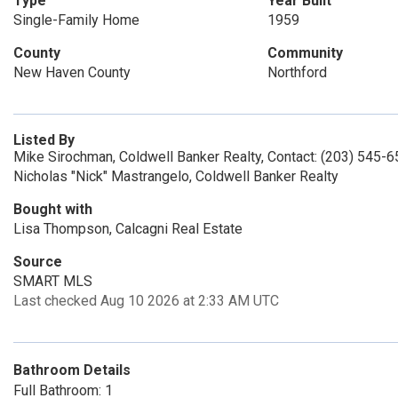
Type
Year Built
Single-Family Home
1959
County
Community
New Haven County
Northford
Listed By
Mike Sirochman, Coldwell Banker Realty, Contact: (203) 545-
Nicholas "Nick" Mastrangelo, Coldwell Banker Realty
Bought with
Lisa Thompson, Calcagni Real Estate
Source
SMART MLS
Last checked Aug 10 2026 at 2:33 AM UTC
Bathroom Details
Full Bathroom: 1