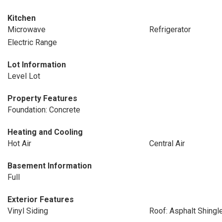
Kitchen
Microwave
Refrigerator
Electric Range
Lot Information
Level Lot
Property Features
Foundation: Concrete
Heating and Cooling
Hot Air
Central Air
Basement Information
Full
Exterior Features
Vinyl Siding
Roof: Asphalt Shingl