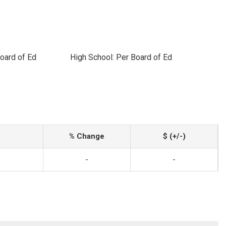
oard of Ed
High School: Per Board of Ed
% Change
$ (+/-)
-
-