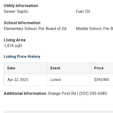
Utility Information
Sewer: Septic
Fuel: Oil
School Information
Elementary School: Per Board of Ed
Middle School: Per B
Living Area
1,474 sqft
Listing Price History
Date
Event
Price
Apr 22, 2025
Listed
$395,900
Additional Information
: Orange Post Rd | (203) 545-6585