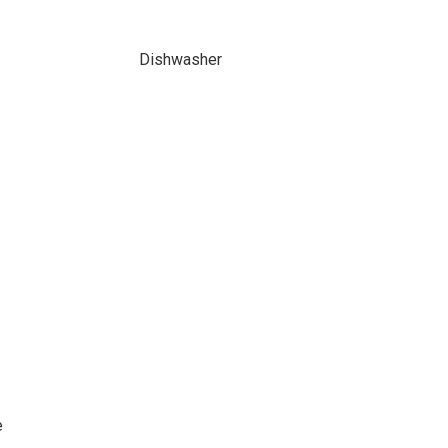
Dishwasher
e