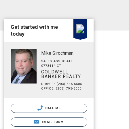
Get started with me
today
Mike Sirochman
SALES ASSOCIATE
0773414 CT
COLDWELL
BANKER REALTY
DIRECT: (203) 545-6585
OFFICE: (203) 795-6000
CALL ME
EMAIL FORM