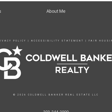
s
About Me
IVACY POLICY
|
ACCESSIBILITY STATEMENT
|
FAIR HOUSI
© 2026 COLDWELL BANKER REAL ESTATE LLC