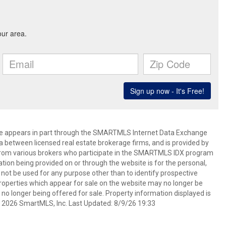
bsite appears in part through the SMARTMLS Internet Data Exchange
a between licensed real estate brokerage firms, and is provided by
from various brokers who participate in the SMARTMLS IDX program
mation being provided on or through the website is for the personal,
t be used for any purpose other than to identify prospective
operties which appear for sale on the website may no longer be
 no longer being offered for sale. Property information displayed is
t 2026 SmartMLS, Inc. Last Updated: 8/9/26 19:33