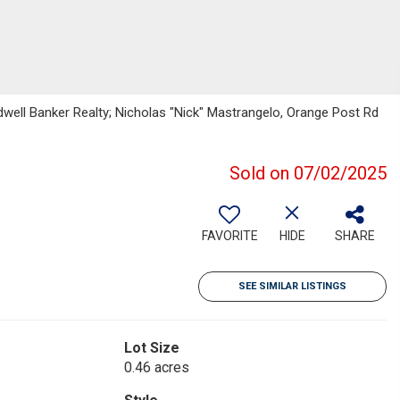
well Banker Realty; Nicholas "Nick" Mastrangelo, Orange Post Rd
Sold on 07/02/2025
FAVORITE
HIDE
SHARE
SEE SIMILAR LISTINGS
Lot Size
0.46 acres