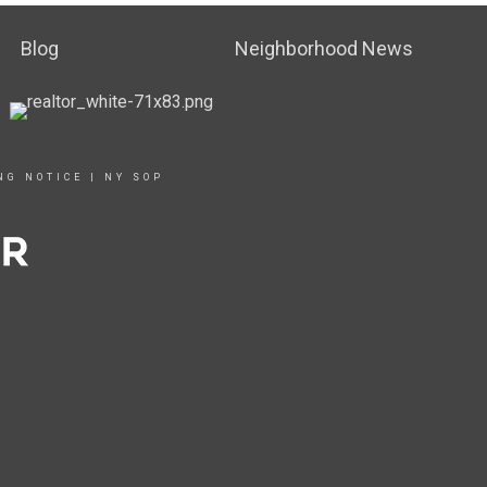
Blog
Neighborhood News
NG NOTICE
|
NY SOP